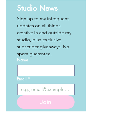
Studio News
Sign up to my infrequent 
updates on all things 
creative in and outside my 
studio, plus exclusive 
subscriber giveaways. No 
spam guarantee. 
Name
Email
*
Join