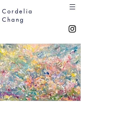
Cordelia
Chang